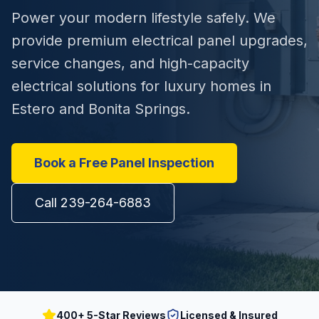
Power your modern lifestyle safely. We
provide premium electrical panel upgrades,
service changes, and high-capacity
electrical solutions for luxury homes in
Estero and Bonita Springs.
Book a Free Panel Inspection
Call 239-264-6883
400+ 5-Star Reviews
Licensed & Insured