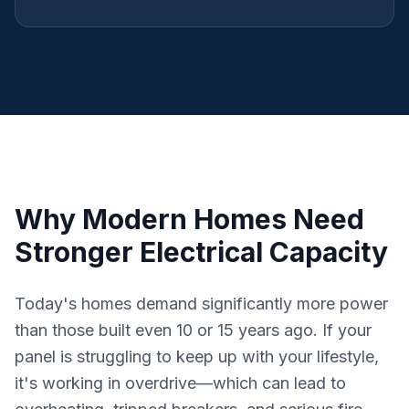
Why Modern Homes Need
Stronger Electrical Capacity
Today's homes demand significantly more power
than those built even 10 or 15 years ago. If your
panel is struggling to keep up with your lifestyle,
it's working in overdrive—which can lead to