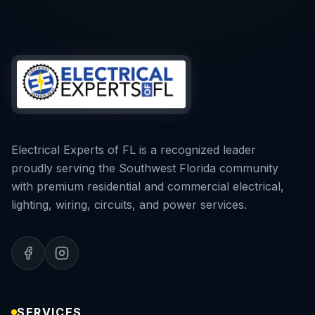
Electrical Experts of FL is a recognized leader
proudly serving the Southwest Florida community
with premium residential and commercial electrical,
lighting, wiring, circuits, and power services.
SERVICES