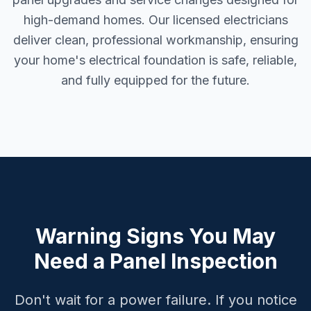
high-demand homes. Our licensed electricians
deliver clean, professional workmanship, ensuring
your home's electrical foundation is safe, reliable,
and fully equipped for the future.
Warning Signs You May
Need a Panel Inspection
Don't wait for a power failure. If you notice