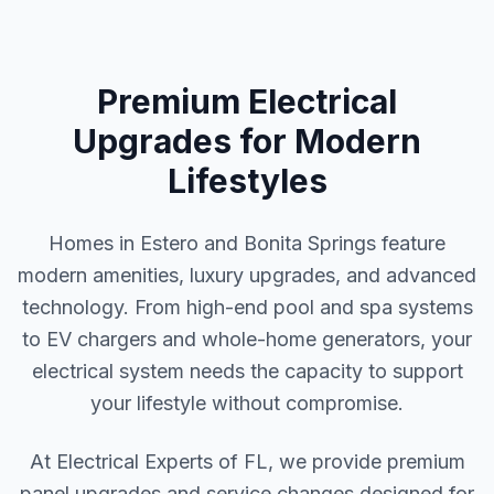
Premium Electrical
Upgrades for Modern
Lifestyles
Homes in Estero and Bonita Springs feature
modern amenities, luxury upgrades, and advanced
technology. From high-end pool and spa systems
to EV chargers and whole-home generators, your
electrical system needs the capacity to support
your lifestyle without compromise.
At Electrical Experts of FL, we provide premium
panel upgrades and service changes designed for