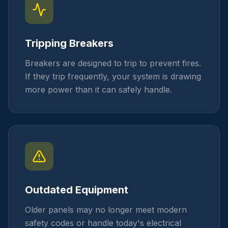
Tripping Breakers
Breakers are designed to trip to prevent fires.
If they trip frequently, your system is drawing
more power than it can safely handle.
Outdated Equipment
Older panels may no longer meet modern
safety codes or handle today's electrical