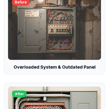
Before
Overloaded System & Outdated Panel
After