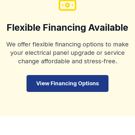
Flexible Financing Available
We offer flexible financing options to make
your electrical panel upgrade or service
change affordable and stress-free.
View Financing Options