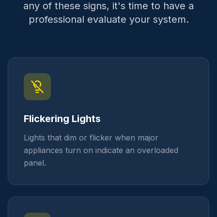
any of these signs, it's time to have a
professional evaluate your system.
Flickering Lights
Lights that dim or flicker when major
appliances turn on indicate an overloaded
panel.