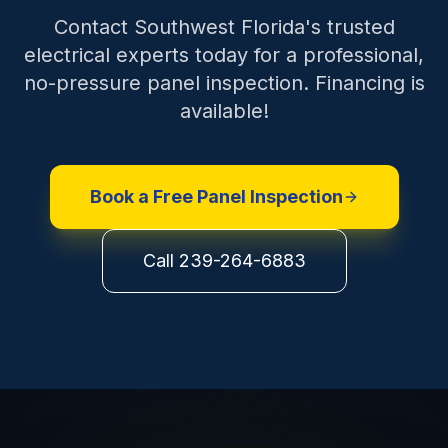
Contact Southwest Florida's trusted
electrical experts today for a professional,
no-pressure panel inspection. Financing is
available!
Book a Free Panel Inspection
Call 239-264-6883