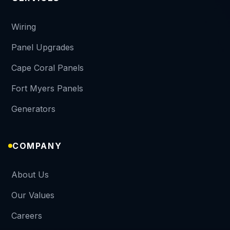
Wiring
Panel Upgrades
Cape Coral Panels
Fort Myers Panels
Generators
COMPANY
About Us
Our Values
Careers