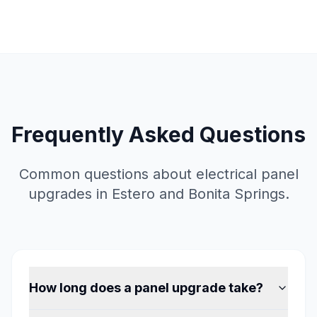
Frequently Asked Questions
Common questions about electrical panel
upgrades in Estero and Bonita Springs.
How long does a panel upgrade take?