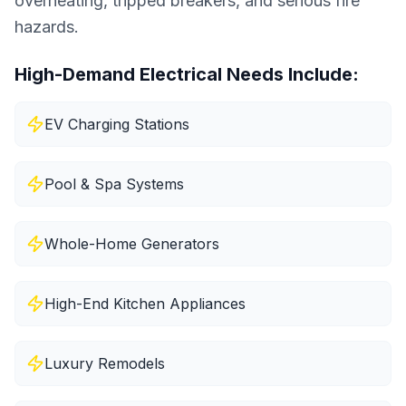
overheating, tripped breakers, and serious fire
hazards.
High-Demand Electrical Needs Include:
EV Charging Stations
Pool & Spa Systems
Whole-Home Generators
High-End Kitchen Appliances
Luxury Remodels