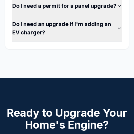
Do I need a permit for a panel upgrade?
Do I need an upgrade if I'm adding an
EV charger?
Ready to Upgrade Your
Home's Engine?