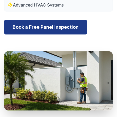
Advanced HVAC Systems
Book a Free Panel Inspection