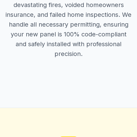
devastating fires, voided homeowners
insurance, and failed home inspections. We
handle all necessary permitting, ensuring
your new panel is 100% code-compliant
and safely installed with professional
precision.