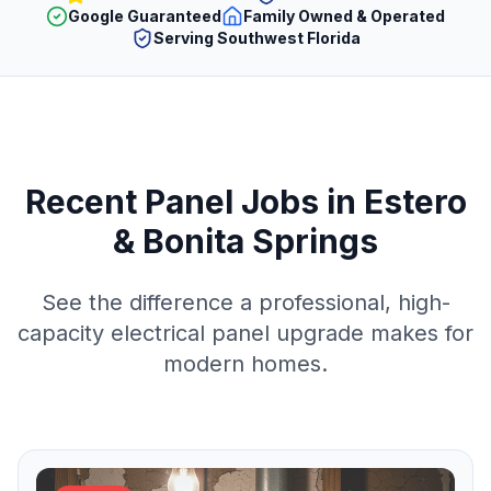
Google Guaranteed
Family Owned & Operated
Serving Southwest Florida
Recent Panel Jobs in Estero
& Bonita Springs
See the difference a professional, high-
capacity electrical panel upgrade makes for
modern homes.