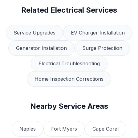
Related Electrical Services
Service Upgrades
EV Charger Installation
Generator Installation
Surge Protection
Electrical Troubleshooting
Home Inspection Corrections
Nearby Service Areas
Naples
Fort Myers
Cape Coral