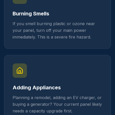
Burning Smells
If you smell burning plastic or ozone near
your panel, turn off your main power
immediately. This is a severe fire hazard.
Adding Appliances
Planning a remodel, adding an EV charger, or
buying a generator? Your current panel likely
needs a capacity upgrade first.