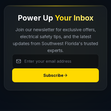
Power Up
Your Inbox
Join our newsletter for exclusive offers,
electrical safety tips, and the latest
CALL NOW
updates from Southwest Florida's trusted
experts.
Subscribe