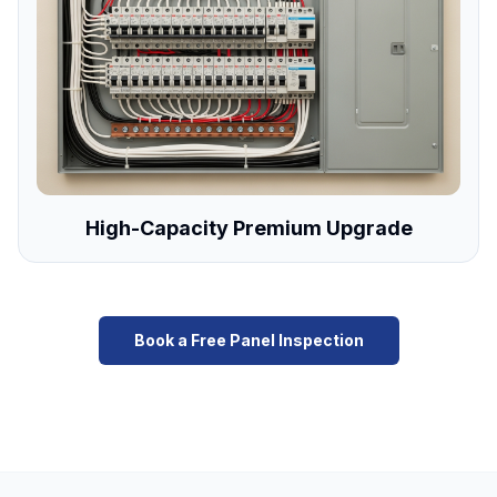
High-Capacity Premium Upgrade
Book a Free Panel Inspection