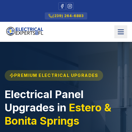
(239) 264-6883
PREMIUM ELECTRICAL UPGRADES
Electrical Panel
Upgrades in
Estero &
Bonita Springs