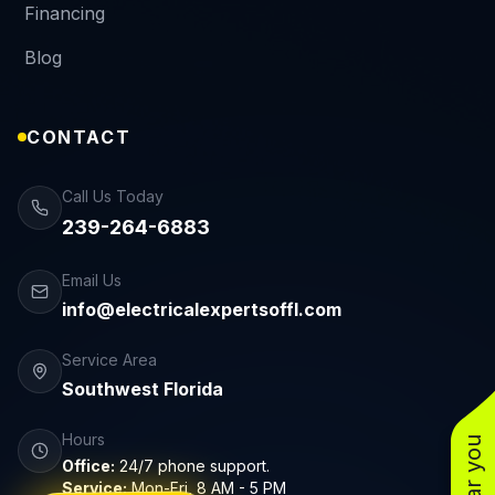
Financing
Blog
CONTACT
Call Us Today
239-264-6883
Email Us
info@electricalexpertsoffl.com
Service Area
Southwest Florida
Hours
Office:
24/7 phone support.
Service:
Mon-Fri, 8 AM - 5 PM