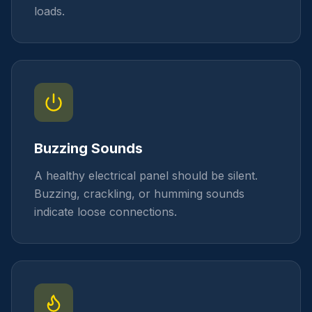
loads.
Buzzing Sounds
A healthy electrical panel should be silent.
Buzzing, crackling, or humming sounds
indicate loose connections.