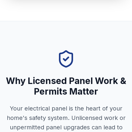
Why Licensed Panel Work &
Permits Matter
Your electrical panel is the heart of your
home's safety system. Unlicensed work or
unpermitted panel upgrades can lead to