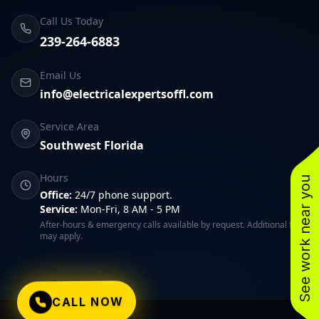
Call Us Today
239-264-6883
Email Us
info@electricalexpertsoffl.com
Service Area
Southwest Florida
Hours
See work near you
Office:
24/7 phone support.
Service:
Mon-Fri, 8 AM - 5 PM
After-hours & emergency calls available by request. Additional fees
may apply.