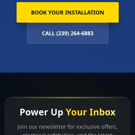
BOOK YOUR INSTALLATION
CALL (239) 264-6883
Power Up
Your Inbox
Join our newsletter for exclusive offers,