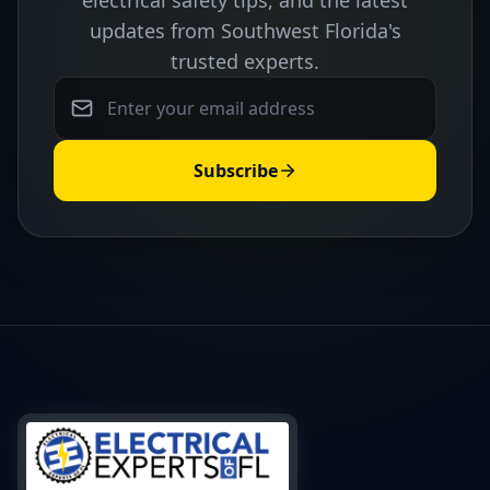
electrical safety tips, and the latest
updates from Southwest Florida's
trusted experts.
Subscribe