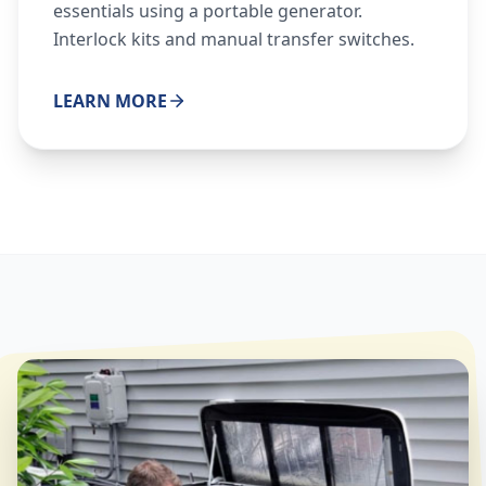
essentials using a portable generator.
Interlock kits and manual transfer switches.
LEARN MORE