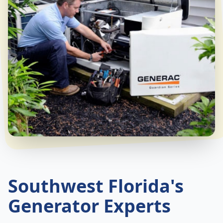
Southwest Florida's
Generator Experts