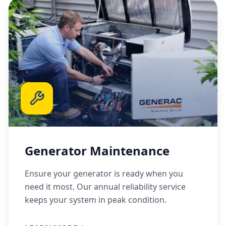
Generator Maintenance
Ensure your generator is ready when you
need it most. Our annual reliability service
keeps your system in peak condition.