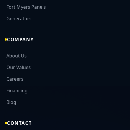
Fort Myers Panels
CALL NOW
Generators
COMPANY
About Us
Our Values
Careers
Financing
Blog
CONTACT