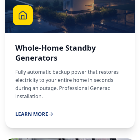
Whole-Home Standby
Generators
Fully automatic backup power that restores
electricity to your entire home in seconds
during an outage. Professional Generac
installation.
LEARN MORE