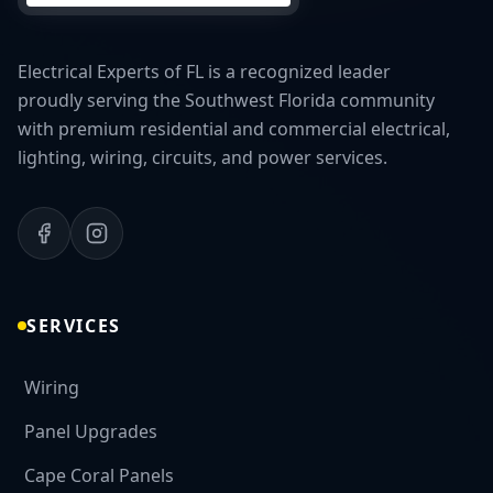
Electrical Experts of FL is a recognized leader
proudly serving the Southwest Florida community
with premium residential and commercial electrical,
lighting, wiring, circuits, and power services.
SERVICES
Wiring
Panel Upgrades
Cape Coral Panels