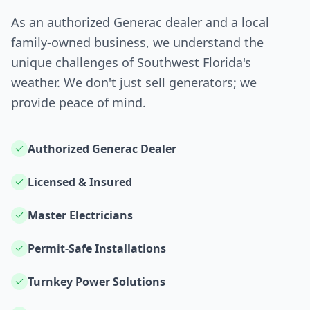
As an authorized Generac dealer and a local
family-owned business, we understand the
unique challenges of Southwest Florida's
weather. We don't just sell generators; we
provide peace of mind.
Authorized Generac Dealer
Licensed & Insured
Master Electricians
Permit-Safe Installations
Turnkey Power Solutions