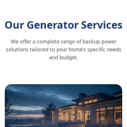
Our Generator Services
We offer a complete range of backup power
solutions tailored to your home's specific needs
and budget.