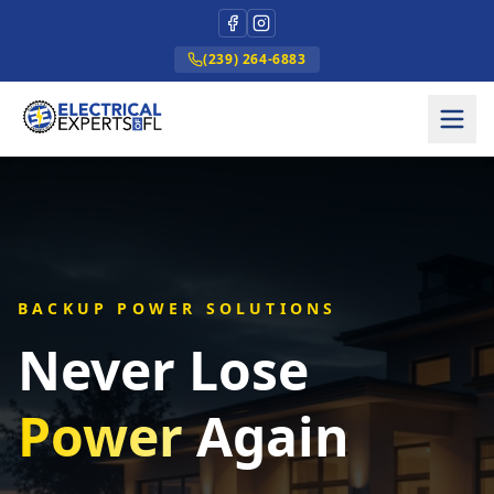
(239) 264-6883
BACKUP POWER SOLUTIONS
Never Lose
Power
Again