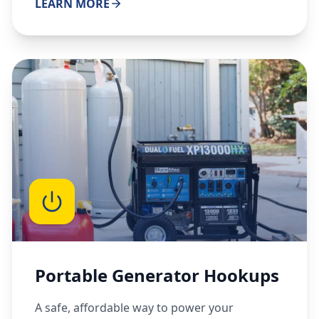
LEARN MORE
Portable Generator Hookups
A safe, affordable way to power your