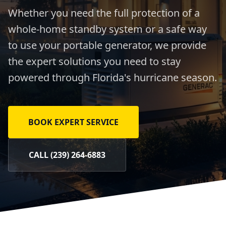
Whether you need the full protection of a
whole-home standby system or a safe way
to use your portable generator, we provide
the expert solutions you need to stay
powered through Florida's hurricane season.
BOOK EXPERT SERVICE
CALL (239) 264-6883