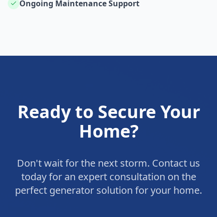
Ongoing Maintenance Support
Ready to Secure Your
Home?
Don't wait for the next storm. Contact us
today for an expert consultation on the
perfect generator solution for your home.