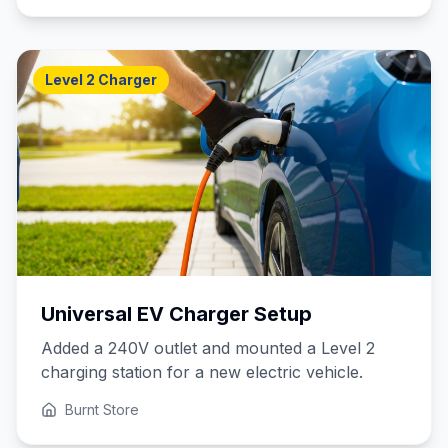
Level 2 Charger
Universal EV Charger Setup
Added a 240V outlet and mounted a Level 2
charging station for a new electric vehicle.
Burnt Store