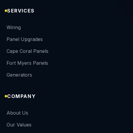
SERVICES
Wiring
Panel Upgrades
Cape Coral Panels
Fort Myers Panels
Generators
COMPANY
About Us
Our Values