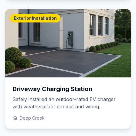
Exterior Installation
Driveway Charging Station
Safely installed an outdoor-rated EV charger
with weatherproof conduit and wiring.
Deep Creek