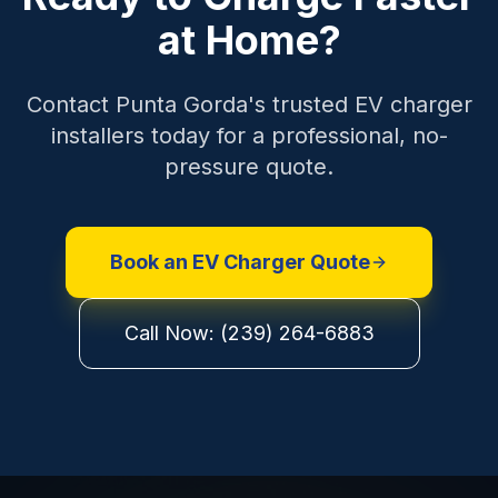
at Home?
Contact Punta Gorda's trusted EV charger
installers today for a professional, no-
pressure quote.
Book an EV Charger Quote
Call Now: (239) 264-6883