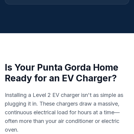
Is Your Punta Gorda Home
Ready for an EV Charger?
Installing a Level 2 EV charger isn't as simple as
plugging it in. These chargers draw a massive,
continuous electrical load for hours at a time—
often more than your air conditioner or electric
oven.