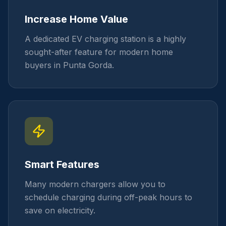
Increase Home Value
A dedicated EV charging station is a highly
sought-after feature for modern home
buyers in Punta Gorda.
Smart Features
Many modern chargers allow you to
schedule charging during off-peak hours to
save on electricity.