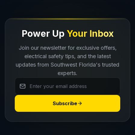
Power Up
Your Inbox
Join our newsletter for exclusive offers,
electrical safety tips, and the latest
updates from Southwest Florida's trusted
experts.
Subscribe