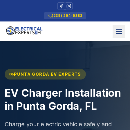
(239) 264-6883
PUNTA GORDA EV EXPERTS
EV Charger Installation
in Punta Gorda, FL
Charge your electric vehicle safely and