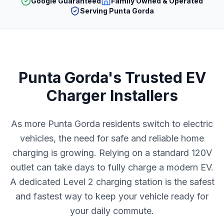
Google Guaranteed
Family Owned & Operated
Serving Punta Gorda
Punta Gorda's Trusted EV
Charger Installers
As more Punta Gorda residents switch to electric
vehicles, the need for safe and reliable home
charging is growing. Relying on a standard 120V
outlet can take days to fully charge a modern EV.
A dedicated Level 2 charging station is the safest
and fastest way to keep your vehicle ready for
your daily commute.