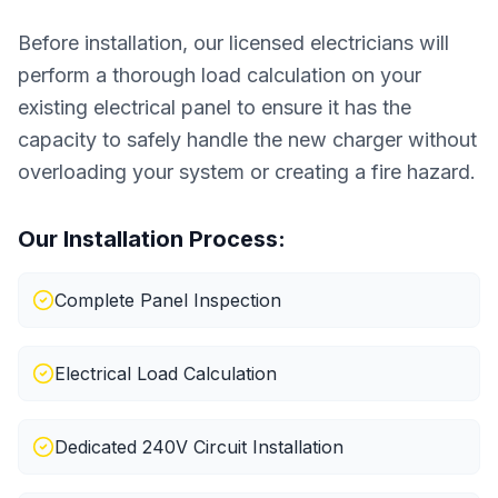
Before installation, our licensed electricians will
perform a thorough load calculation on your
existing electrical panel to ensure it has the
capacity to safely handle the new charger without
overloading your system or creating a fire hazard.
Our Installation Process:
Complete Panel Inspection
Electrical Load Calculation
Dedicated 240V Circuit Installation