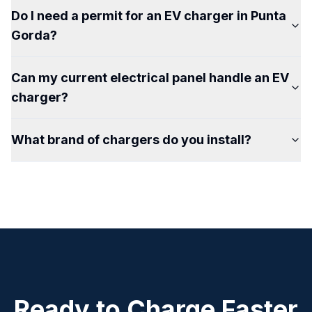
Do I need a permit for an EV charger in Punta
Gorda?
Can my current electrical panel handle an EV
charger?
What brand of chargers do you install?
Ready to Charge Faster