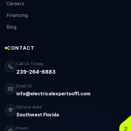
Careers
Financing
Blog
CONTACT
Call Us Today
239-264-6883
Email Us
info@electricalexpertsoffl.com
Service Area
Southwest Florida
Hours