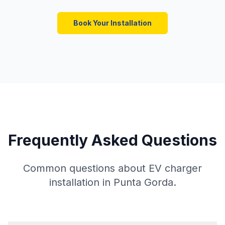
Book Your Installation
Frequently Asked Questions
Common questions about EV charger
installation in Punta Gorda.