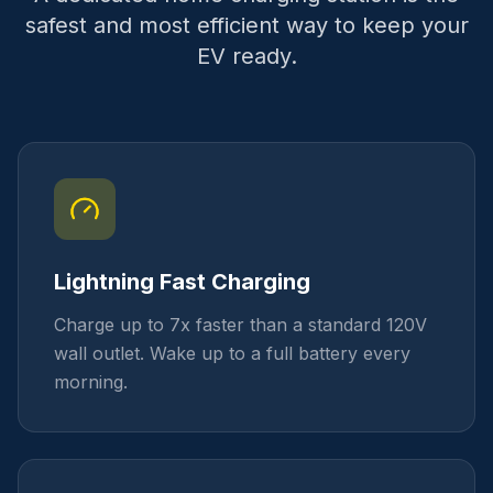
safest and most efficient way to keep your
EV ready.
Lightning Fast Charging
Charge up to 7x faster than a standard 120V
wall outlet. Wake up to a full battery every
morning.