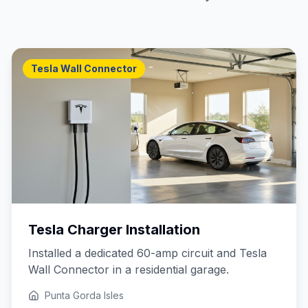
Tesla Wall Connector
Tesla Charger Installation
Installed a dedicated 60-amp circuit and Tesla
Wall Connector in a residential garage.
Punta Gorda Isles