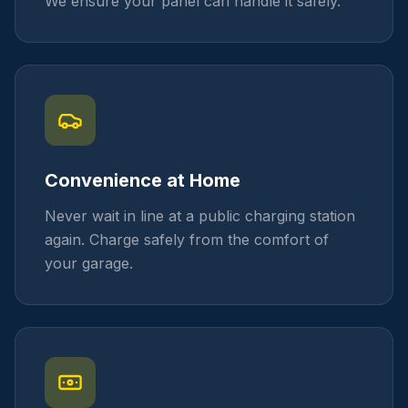
We ensure your panel can handle it safely.
Convenience at Home
Never wait in line at a public charging station
again. Charge safely from the comfort of
your garage.