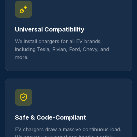
Universal Compatibility
We install chargers for all EV brands,
including Tesla, Rivian, Ford, Chevy, and
more.
Safe & Code-Compliant
EV chargers draw a massive continuous load.