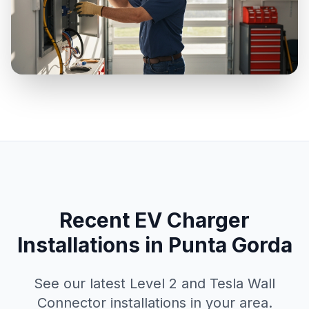
Recent EV Charger
Installations in Punta Gorda
See our latest Level 2 and Tesla Wall
Connector installations in your area.