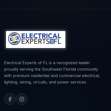
Electrical Experts of FL is a recognized leader
proudly serving the Southwest Florida community
with premium residential and commercial electrical,
lighting, wiring, circuits, and power services.
CALL NOW