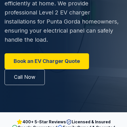
efficiently at home. We provide
professional Level 2 EV charger
installations for Punta Gorda homeowners,
ensuring your electrical panel can safely
handle the load.
Book an EV Charger Quote
Call Now
400+ 5-Star Reviews
Licensed & Insured