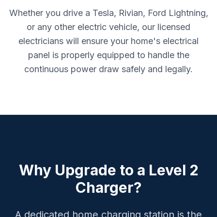
Whether you drive a Tesla, Rivian, Ford Lightning,
or any other electric vehicle, our licensed
electricians will ensure your home's electrical
panel is properly equipped to handle the
continuous power draw safely and legally.
Why Upgrade to a Level 2
Charger?
A dedicated home charging station is the