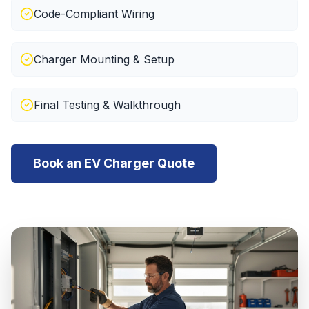
Code-Compliant Wiring
Charger Mounting & Setup
Final Testing & Walkthrough
Book an EV Charger Quote