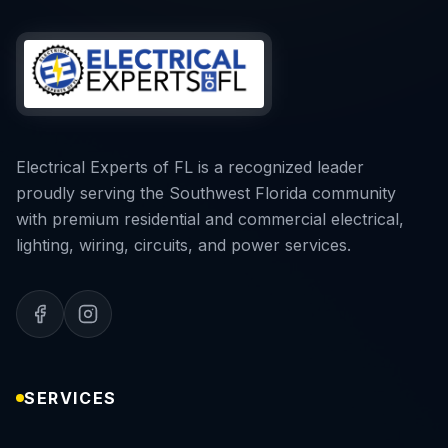
Electrical Experts of FL is a recognized leader
proudly serving the Southwest Florida community
with premium residential and commercial electrical,
lighting, wiring, circuits, and power services.
SERVICES