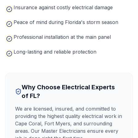
Insurance against costly electrical damage
Peace of mind during Florida's storm season
Professional installation at the main panel
Long-lasting and reliable protection
CALL NOW
Why Choose Electrical Experts
of FL?
We are licensed, insured, and committed to
providing the highest quality electrical work in
Cape Coral, Fort Myers, and surrounding
areas. Our Master Electricians ensure every