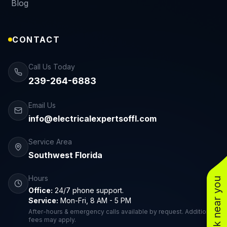
Blog
CONTACT
Call Us Today
239-264-6883
Email Us
info@electricalexpertsoffl.com
Service Area
Southwest Florida
Hours
See work near you
Office:
24/7 phone support.
Service:
Mon-Fri, 8 AM - 5 PM
After-hours & emergency calls available by request. Additional
fees may apply.