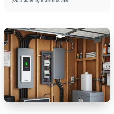
job is done right the first time.